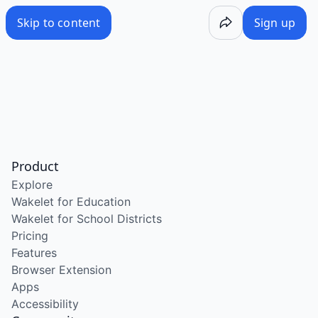
Skip to content
Sign up
Product
Explore
Wakelet for Education
Wakelet for School Districts
Pricing
Features
Browser Extension
Apps
Accessibility