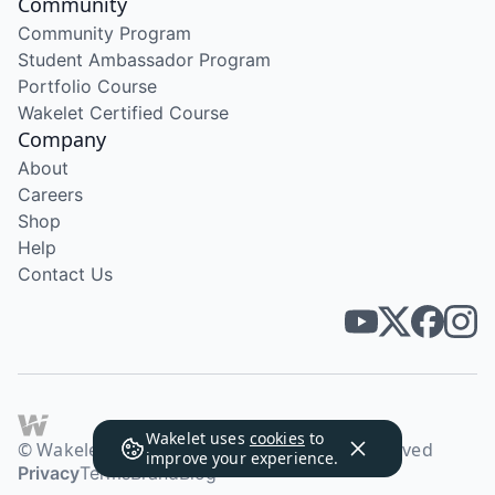
Community
Community Program
Student Ambassador Program
Portfolio Course
Wakelet Certified Course
Company
About
Careers
Shop
Help
Contact Us
Wakelet uses
cookies
to
© Wakelet Technologies 2026. All rights reserved
improve your experience.
Privacy
Terms
Brand
Blog