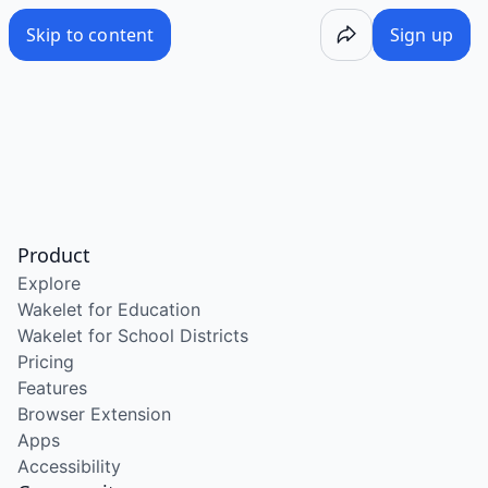
Skip to content
Sign up
Product
Explore
Wakelet for Education
Wakelet for School Districts
Pricing
Features
Browser Extension
Apps
Accessibility