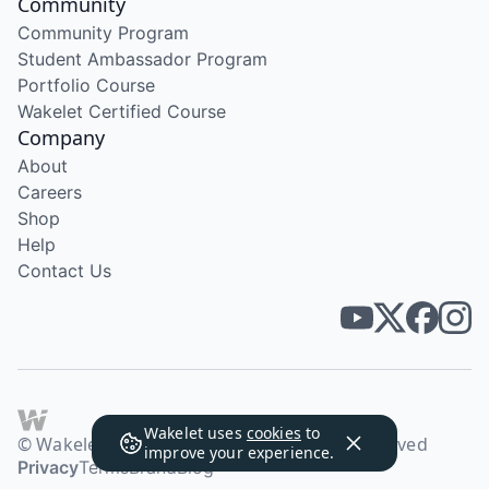
Community
Community Program
Student Ambassador Program
Portfolio Course
Wakelet Certified Course
Company
About
Careers
Shop
Help
Contact Us
Wakelet uses
cookies
to
© Wakelet Technologies 2026. All rights reserved
improve your experience.
Privacy
Terms
Brand
Blog