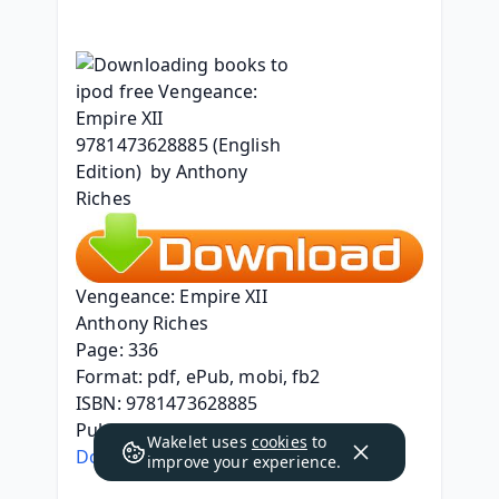
Vengeance: Empire XII
Anthony Riches
Page: 336
Format: pdf, ePub, mobi, fb2
ISBN: 9781473628885
Publisher: Hodder & Stoughton, Ltd.
Wakelet uses
cookies
to
Download Vengeance: Empire XII
improve your experience.