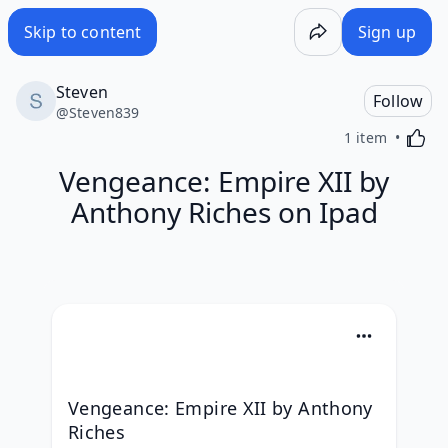
Skip to content
Sign up
Steven
Follow
@
Steven839
Activa
1 item
Vengeance: Empire XII by
Anthony Riches on Ipad
Vengeance: Empire XII by Anthony 
Riches