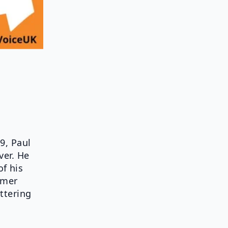
9, Paul
ver. He
f his
mmer
ttering