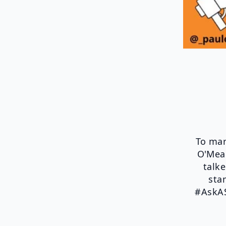
To mar
O'Mear
talk
sta
#AskAS