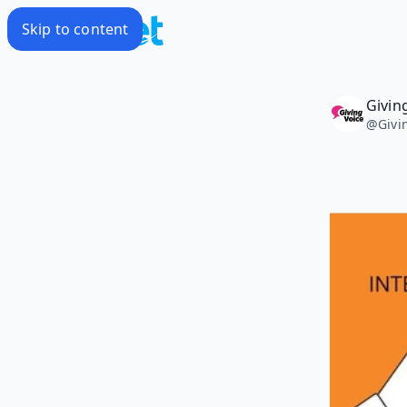
Skip to content
Givin
@
Givi