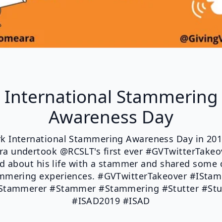
International Stammering
Awareness Day
k International Stammering Awareness Day in 201
a undertook @RCSLT's first ever #GVTwitterTakeo
ed about his life with a stammer and shared some o
mmering experiences. #GVTwitterTakeover #ISta
tammerer #Stammer #Stammering #Stutter #Stu
#ISAD2019 #ISAD