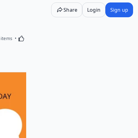
Share
Login
Sign up
Activating this element will cause content on the p
 items