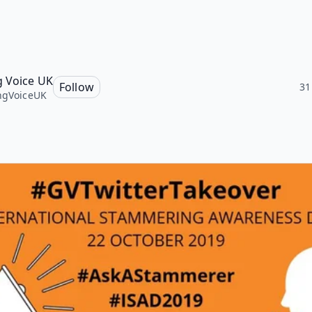
g Voice UK
Follow
31
ngVoiceUK