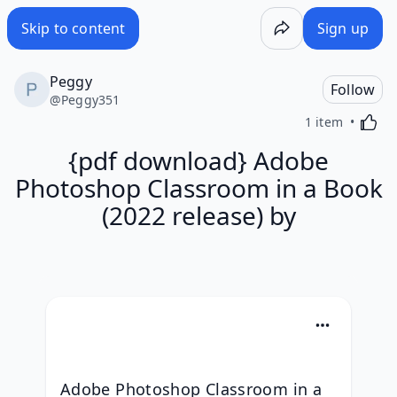
Skip to content
Sign up
Peggy
Follow
@
Peggy351
Activa
1 item
{pdf download} Adobe
Photoshop Classroom in a Book
(2022 release) by
Adobe Photoshop Classroom in a 