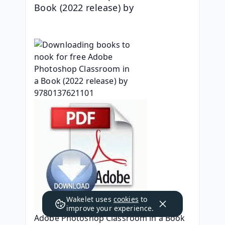
Book (2022 release) by 
Wakelet uses
cookies
to
improve your experience.
Adobe Photoshop Classroom in a Book 