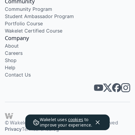
Community
Community Program
Student Ambassador Program
Portfolio Course
Wakelet Certified Course
Company
About
Careers
Shop
Help
Contact Us
Wakelet uses
cookies
to
© Wakelet Technologies 2026. All rights reserved
improve your experience.
Privacy
Terms
Brand
Blog