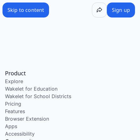
Skip to content
Sign up
Product
Explore
Wakelet for Education
Wakelet for School Districts
Pricing
Features
Browser Extension
Apps
Accessibility