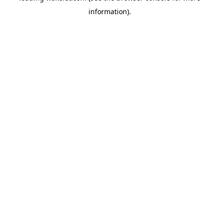
information)
.