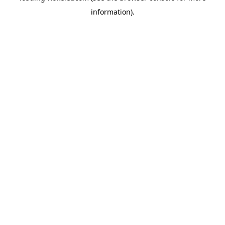
information)
.