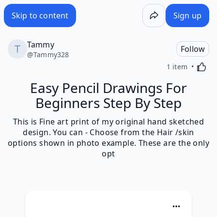
Skip to content
Sign up
Tammy
Follow
@
Tammy328
Activa
1 item
Easy Pencil Drawings For
Beginners Step By Step
This is Fine art print of my original hand sketched
design. You can - Choose from the Hair /skin
options shown in photo example. These are the only
opt