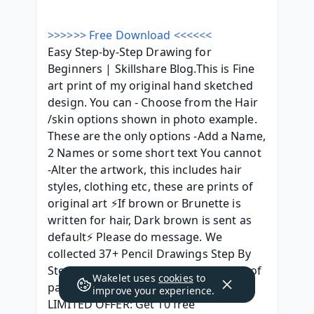
>>>>>> Free Download <<<<<<
Easy Step-by-Step Drawing for 
Beginners | Skillshare Blog.This is Fine 
art print of my original hand sketched 
design. You can - Choose from the Hair 
/skin options shown in photo example. 
These are the only options -Add a Name, 
2 Names or some short text You cannot 
-Alter the artwork, this includes hair 
styles, clothing etc, these are prints of 
original art ⚡If brown or Brunette is 
written for hair, Dark brown is sent as 
default⚡ Please do message. We 
collected 37+ Pencil Drawings Step By 
Step paintings in our online museum of 
Wakelet uses
cookies
to
paintings - PaintingV ADVERTISEMENT 
improve your experience.
LIMITED OFFER: Get 10 free 