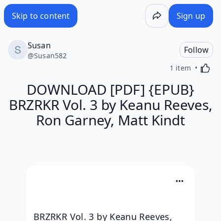
Skip to content
Sign up
Susan
Follow
@
Susan582
Activa
1 item
DOWNLOAD [PDF] {EPUB}
BRZRKR Vol. 3 by Keanu Reeves,
Ron Garney, Matt Kindt
BRZRKR Vol. 3 by Keanu Reeves, 