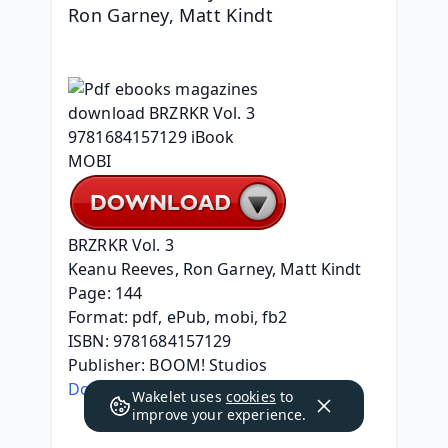
Ron Garney, Matt Kindt
BRZRKR Vol. 3
Keanu Reeves, Ron Garney, Matt Kindt
Page: 144
Format: pdf, ePub, mobi, fb2
ISBN: 9781684157129
Publisher: BOOM! Studios
Download eBook
Wakelet uses
cookies
to
improve your experience.