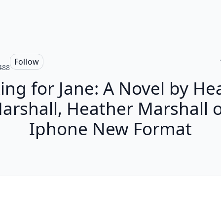
Follow
488
ing for Jane: A Novel by He
arshall, Heather Marshall 
Iphone New Format