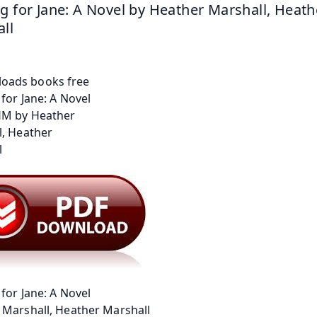
g for Jane: A Novel by Heather Marshall, Heathe
ll
for Jane: A Novel
 Marshall, Heather Marshall