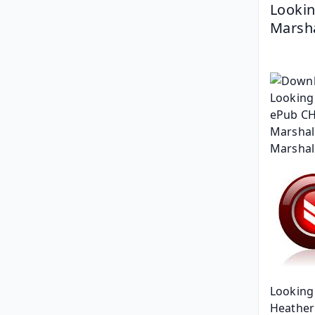
Lookin
Marsha
Looking 
Heather