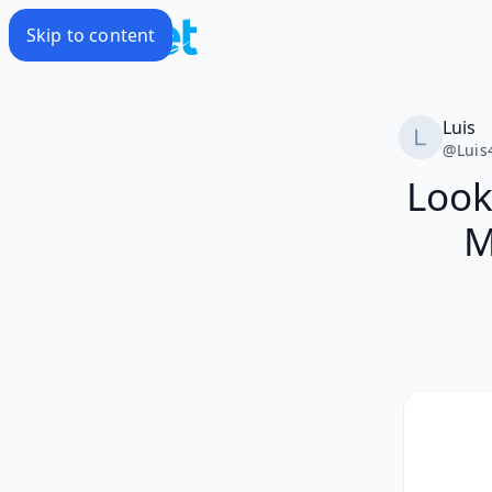
Skip to content
Luis
@
Luis
Look
M