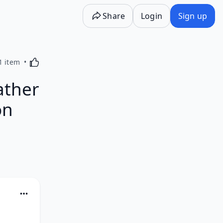
Share
Login
Sign up
Activating this element will cause content on the p
1 item
ather
on