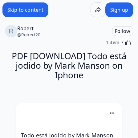
Skip to content
Sign up
Robert
Follow
@
Robert20
Activa
1 item
PDF [DOWNLOAD] Todo está
jodido by Mark Manson on
Iphone
Todo está jodido by Mark Manson