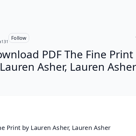
Follow
a131
wnload PDF The Fine Print
Lauren Asher, Lauren Ashe
ne Print by Lauren Asher, Lauren Asher