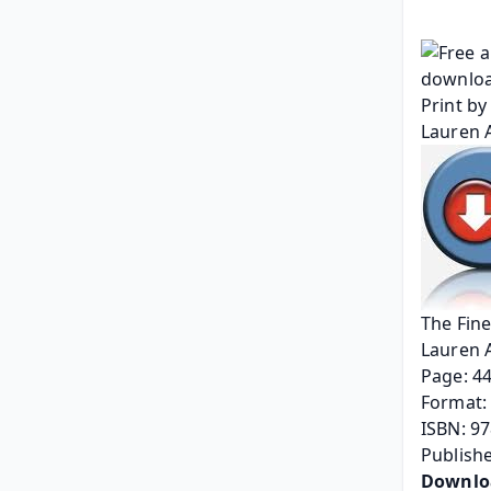
The Fine
Lauren 
Page: 4
Format: 
ISBN: 9
Publish
Downlo