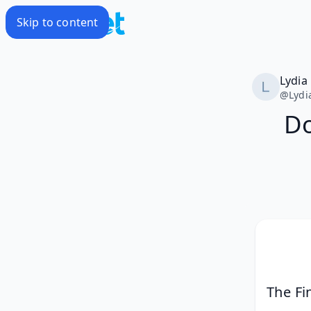
Skip to content
Lydia
@
Lydi
Do
The Fi