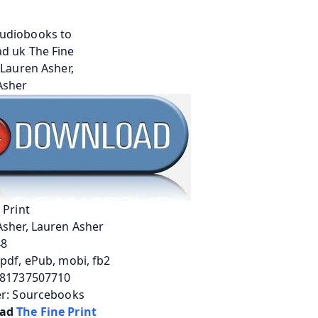
 Print
Asher, Lauren Asher
48
pdf, ePub, mobi, fb2
781737507710
er: Sourcebooks
ad 
The Fine Print