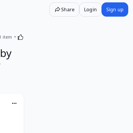
Share
Login
Sign up
Activating this element will cause content on the p
1 item
 by
r