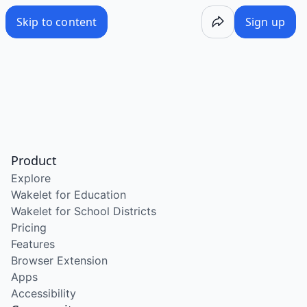
Skip to content
Sign up
Product
Explore
Wakelet for Education
Wakelet for School Districts
Pricing
Features
Browser Extension
Apps
Accessibility