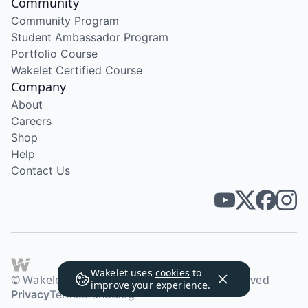
Community
Community Program
Student Ambassador Program
Portfolio Course
Wakelet Certified Course
Company
About
Careers
Shop
Help
Contact Us
Wakelet uses
cookies
to
© Wakelet Technologies 2026. All rights reserved
improve your experience.
Privacy
Terms
Brand
Blog