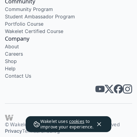
Community
Community Program
Student Ambassador Program
Portfolio Course
Wakelet Certified Course
Company
About
Careers
Shop
Help
Contact Us
Wakelet uses
cookies
to
© Wakelet Technologies 2026. All rights reserved
improve your experience.
Privacy
Terms
Brand
Blog