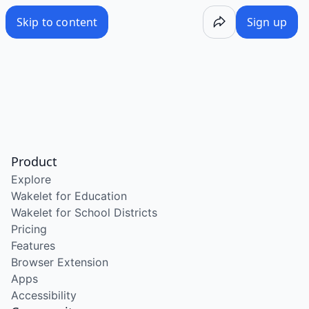
Skip to content
Sign up
Product
Explore
Wakelet for Education
Wakelet for School Districts
Pricing
Features
Browser Extension
Apps
Accessibility