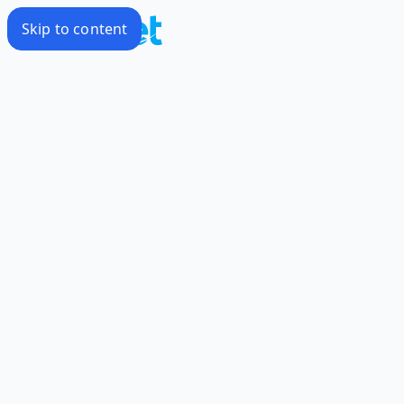
Skip to content