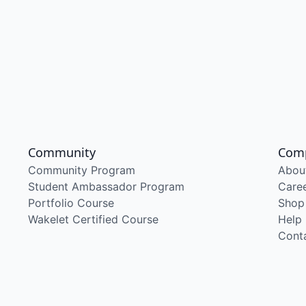
Community
Com
Community Program
Abou
Student Ambassador Program
Care
Portfolio Course
Shop
Wakelet Certified Course
Help
Cont