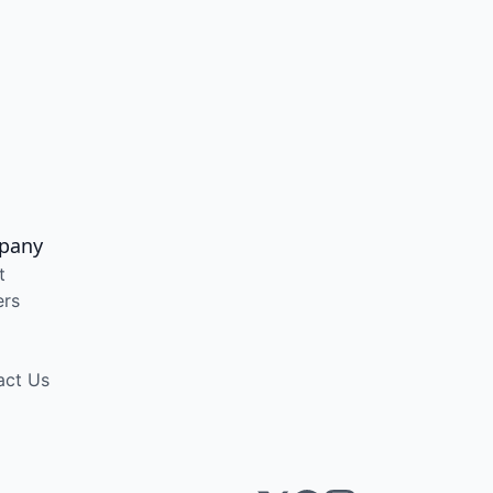
pany
t
ers
act Us