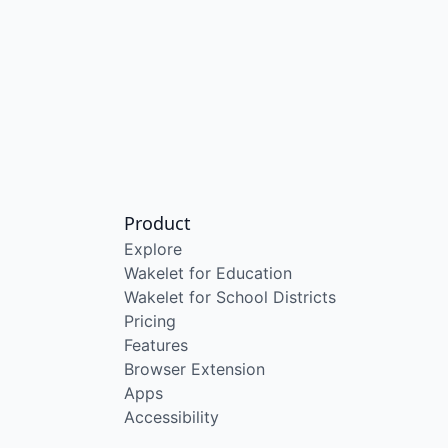
Product
Explore
Wakelet for Education
Wakelet for School Districts
Pricing
Features
Browser Extension
Apps
Accessibility