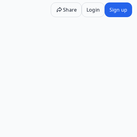
Share
Login
Sign up