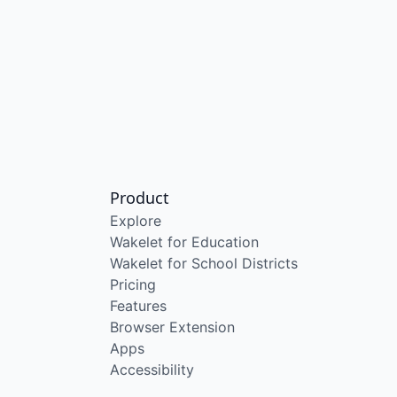
Product
Explore
Wakelet for Education
Wakelet for School Districts
Pricing
Features
Browser Extension
Apps
Accessibility