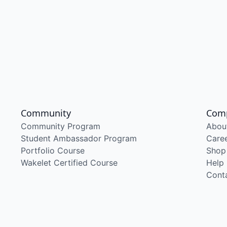
Community
Com
Community Program
Abou
Student Ambassador Program
Care
Portfolio Course
Shop
Wakelet Certified Course
Help
Cont