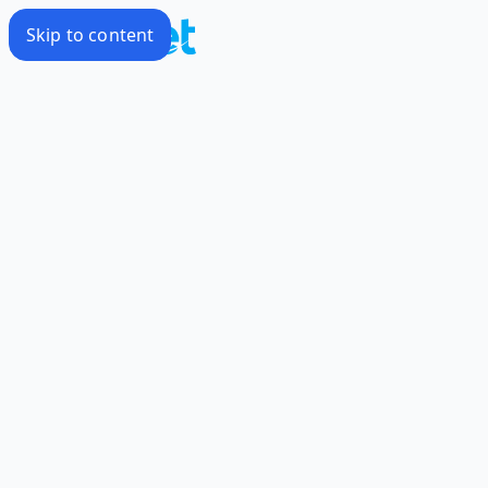
Skip to content