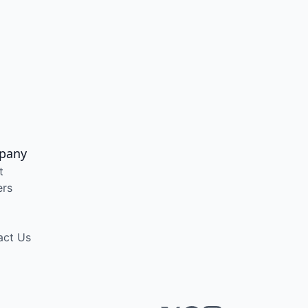
pany
t
ers
act Us