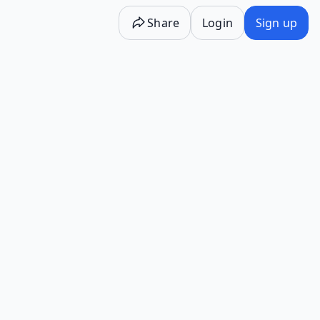
Share
Login
Sign up