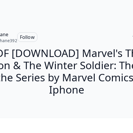
hane
Follow
phane392
DF [DOWNLOAD] Marvel's T
on & The Winter Soldier: Th
the Series by Marvel Comic
Iphone