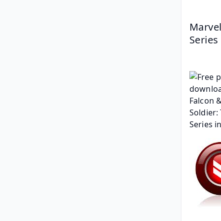
Marvel
Series