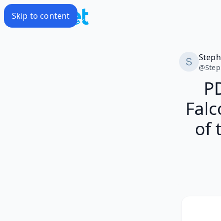
Skip to content
Step
@
Ste
P
Falc
of 