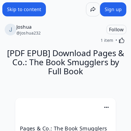
Skip to content
Sign up
Joshua
Follow
@
Joshua232
Activa
1 item
[PDF EPUB] Download Pages &
Co.: The Book Smugglers by
Full Book
Pages & Co.: The Book Smugglers 