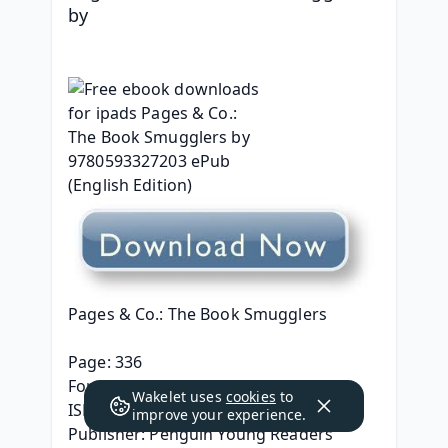
by 
Pages & Co.: The Book Smugglers
Page: 336
Format: pdf, ePub, mobi, fb2
Wakelet uses
cookies
to
ISBN: 9780593327203
improve your experience.
Publisher: Penguin Young Readers 