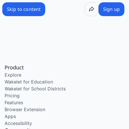
Skip to content
Sign up
Product
Explore
Wakelet for Education
Wakelet for School Districts
Pricing
Features
Browser Extension
Apps
Accessibility