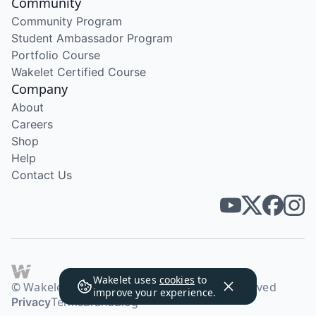
Community
Community Program
Student Ambassador Program
Portfolio Course
Wakelet Certified Course
Company
About
Careers
Shop
Help
Contact Us
Wakelet uses
cookies
to
© Wakelet Technologies 2026. All rights reserved
improve your experience.
Privacy
Terms
Brand
Blog