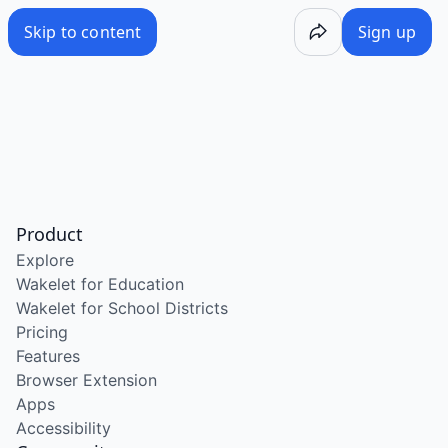
Skip to content
Sign up
Product
Explore
Wakelet for Education
Wakelet for School Districts
Pricing
Features
Browser Extension
Apps
Accessibility