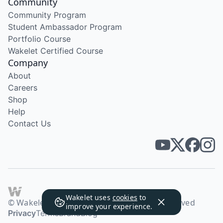
Community
Community Program
Student Ambassador Program
Portfolio Course
Wakelet Certified Course
Company
About
Careers
Shop
Help
Contact Us
Wakelet uses
cookies
to
© Wakelet Technologies 2026. All rights reserved
improve your experience.
Privacy
Terms
Brand
Blog