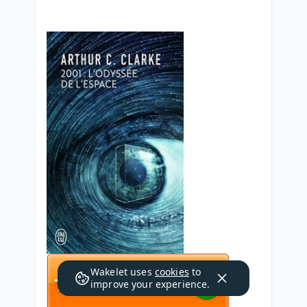
Wakelet uses
cookies
to
improve your experience.