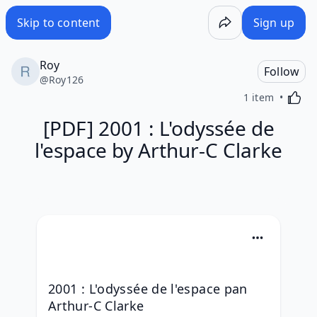
Skip to content
Sign up
Roy
Follow
@
Roy126
Activa
1 item
[PDF] 2001 : L'odyssée de
l'espace by Arthur-C Clarke
2001 : L'odyssée de l'espace pan 
Arthur-C Clarke