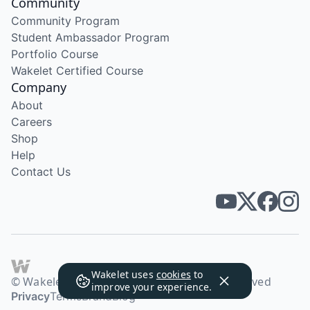
Community
Community Program
Student Ambassador Program
Portfolio Course
Wakelet Certified Course
Company
About
Careers
Shop
Help
Contact Us
Wakelet uses
cookies
to
© Wakelet Technologies 2026. All rights reserved
improve your experience.
Privacy
Terms
Brand
Blog