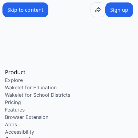
Skip to content
Sign up
Product
Explore
Wakelet for Education
Wakelet for School Districts
Pricing
Features
Browser Extension
Apps
Accessibility