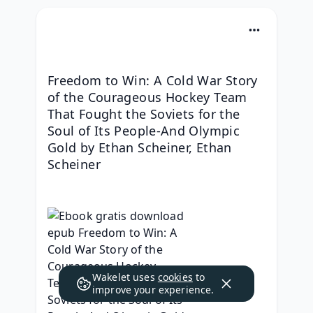
Freedom to Win: A Cold War Story 
of the Courageous Hockey Team 
That Fought the Soviets for the 
Soul of Its People-And Olympic 
Gold by Ethan Scheiner, Ethan 
Scheiner
Wakelet uses
cookies
to
improve your experience.