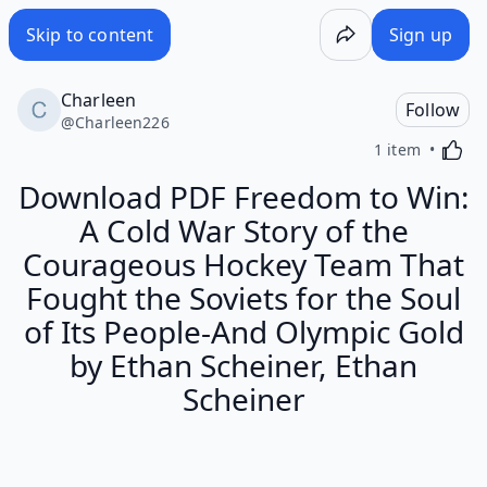
Skip to content
Sign up
Charleen
Follow
@
Charleen226
Activa
1 item
Download PDF Freedom to Win:
A Cold War Story of the
Courageous Hockey Team That
Fought the Soviets for the Soul
of Its People-And Olympic Gold
by Ethan Scheiner, Ethan
Scheiner