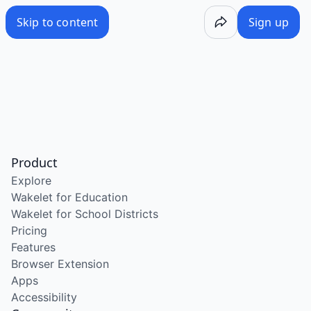
Skip to content
Sign up
Product
Explore
Wakelet for Education
Wakelet for School Districts
Pricing
Features
Browser Extension
Apps
Accessibility