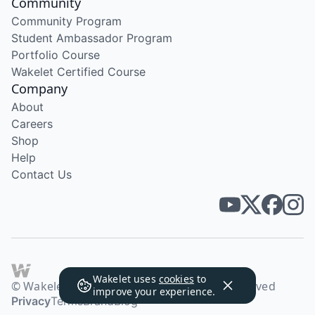
Community
Community Program
Student Ambassador Program
Portfolio Course
Wakelet Certified Course
Company
About
Careers
Shop
Help
Contact Us
Wakelet uses
cookies
to
© Wakelet Technologies 2026. All rights reserved
improve your experience.
Privacy
Terms
Brand
Blog