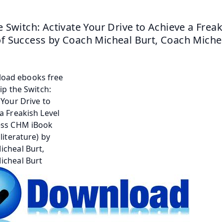
he Switch: Activate Your Drive to Achieve a Freak
of Success by Coach Micheal Burt, Coach Miche