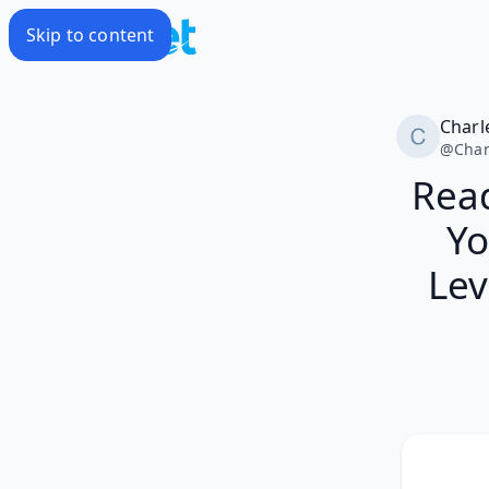
Skip to content
Charl
@
Char
Read
Yo
Lev