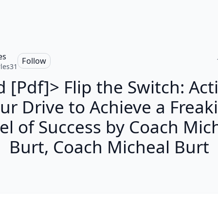
es
Follow
les31
 [Pdf]> Flip the Switch: Act
ur Drive to Achieve a Freak
el of Success by Coach Mic
Burt, Coach Micheal Burt