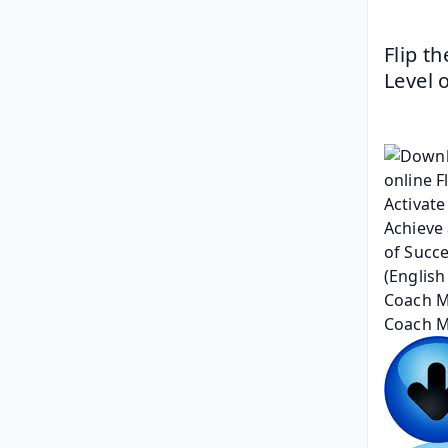
Flip t
Level 