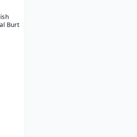
ish 
al Burt