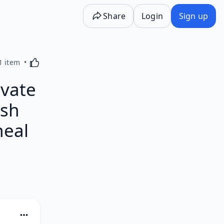
Share
Login
Sign up
Activating this element will cause content on the p
1 item
ivate
ish
heal