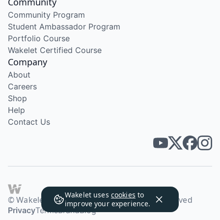
Community
Community Program
Student Ambassador Program
Portfolio Course
Wakelet Certified Course
Company
About
Careers
Shop
Help
Contact Us
Wakelet uses
cookies
to
© Wakelet Technologies 2026. All rights reserved
improve your experience.
Privacy
Terms
Brand
Blog