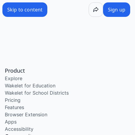
Skip to content
Sign up
Product
Explore
Wakelet for Education
Wakelet for School Districts
Pricing
Features
Browser Extension
Apps
Accessibility