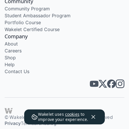
Community
Community Program
Student Ambassador Program
Portfolio Course
Wakelet Certified Course
Company
About
Careers
Shop
Help
Contact Us
Wakelet uses
cookies
to
© Wakelet Technologies 2026. All rights reserved
improve your experience.
Privacy
Terms
Brand
Blog