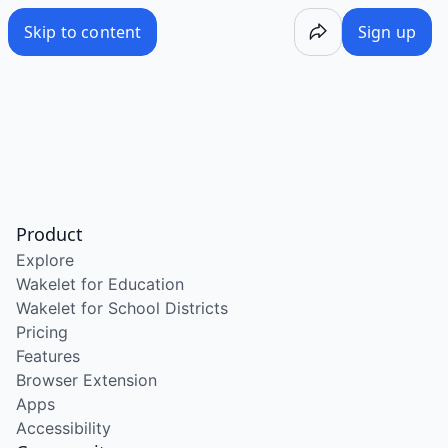
Skip to content
Sign up
Product
Explore
Wakelet for Education
Wakelet for School Districts
Pricing
Features
Browser Extension
Apps
Accessibility