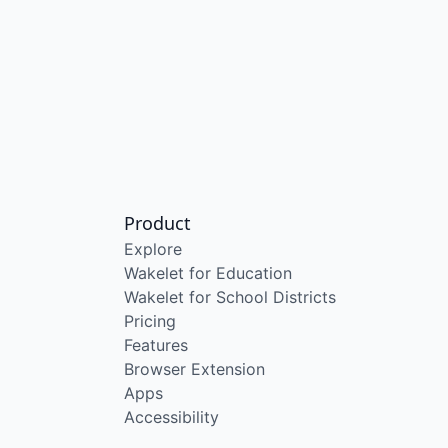
Product
Explore
Wakelet for Education
Wakelet for School Districts
Pricing
Features
Browser Extension
Apps
Accessibility