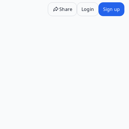
Share
Login
Sign up