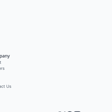
pany
t
ers
act Us