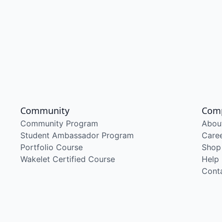
Community
Com
Community Program
Abou
Student Ambassador Program
Care
Portfolio Course
Shop
Wakelet Certified Course
Help
Cont