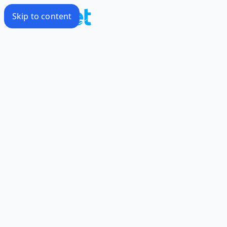
Skip to content