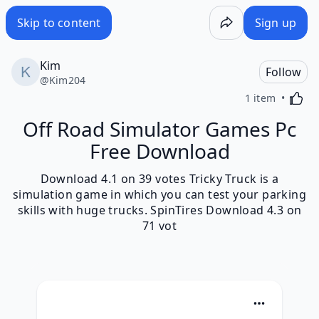
Skip to content
Sign up
Kim
Follow
@
Kim204
Activa
1 item
Off Road Simulator Games Pc
Free Download
Download 4.1 on 39 votes Tricky Truck is a
simulation game in which you can test your parking
skills with huge trucks. SpinTires Download 4.3 on
71 vot