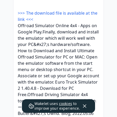
>>> The download file is available at the 
link <<<
Offroad Simulator Online 4x4 - Apps on 
Google Play.Finally, download and install 
the emulator which will work well with 
your PC&#x27;s hardware/software. 
How to Download and Install Ultimate 
Offroad Simulator for PC or MAC: Open 
the emulator software from the start 
menu or desktop shortcut in your PC. 
Associate or set up your Google account 
with the emulator. Euro Truck Simulator 
2 1.40.4.8 - Download for PC 
Free.Offroad Driving Simulator 4x4 
torrent downloa. Ameba Ownd - 無料ホ
Wakelet uses
cookies
to
ームページとブログをつくろう. Sean 
improve your experience.
Butler&#x27;s Ownd. Blog; 2022.05.06 