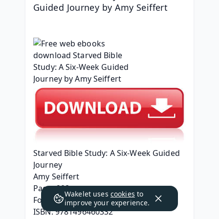
Guided Journey by Amy Seiffert
Starved Bible Study: A Six-Week Guided 
Journey
Amy Seiffert
Page: 208
Wakelet uses
cookies
to
Format: pdf, ePub, mobi, fb2
improve your experience.
ISBN: 9781496460332