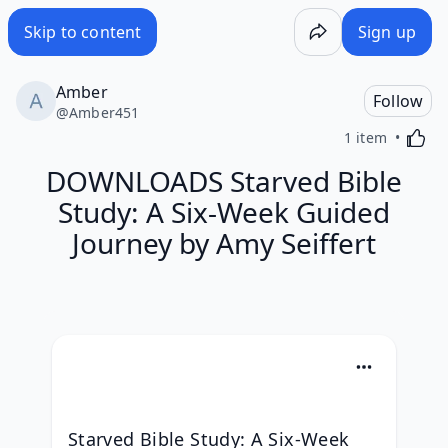
Skip to content
Sign up
Amber
Follow
@
Amber451
Activa
1 item
DOWNLOADS Starved Bible
Study: A Six-Week Guided
Journey by Amy Seiffert
Starved Bible Study: A Six-Week 