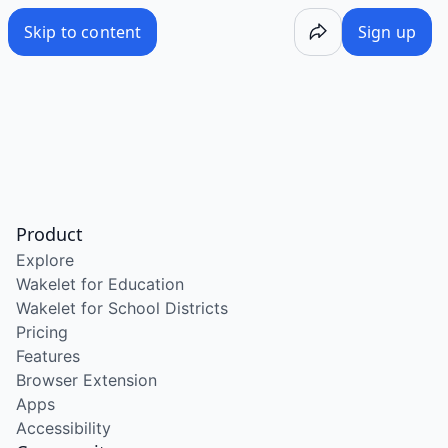
Skip to content
Sign up
Product
Explore
Wakelet for Education
Wakelet for School Districts
Pricing
Features
Browser Extension
Apps
Accessibility