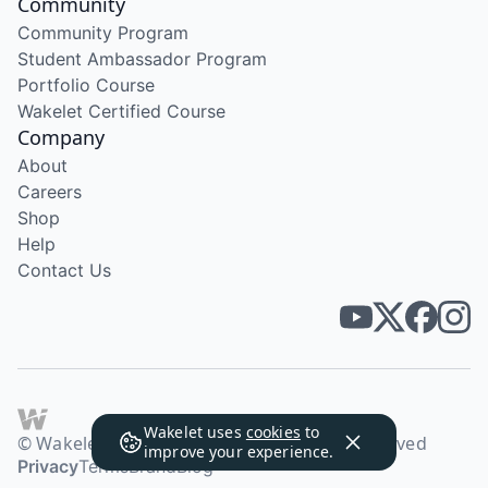
Community
Community Program
Student Ambassador Program
Portfolio Course
Wakelet Certified Course
Company
About
Careers
Shop
Help
Contact Us
Wakelet uses
cookies
to
© Wakelet Technologies 2026. All rights reserved
improve your experience.
Privacy
Terms
Brand
Blog