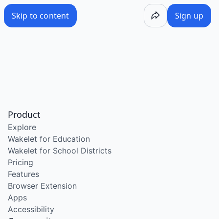
Skip to content
Sign up
Product
Explore
Wakelet for Education
Wakelet for School Districts
Pricing
Features
Browser Extension
Apps
Accessibility