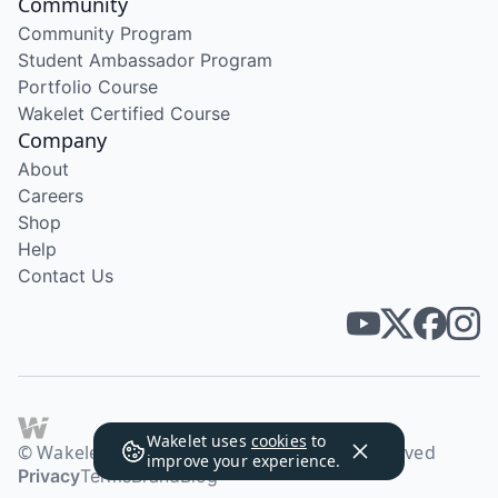
Community
Community Program
Student Ambassador Program
Portfolio Course
Wakelet Certified Course
Company
About
Careers
Shop
Help
Contact Us
Wakelet uses
cookies
to
© Wakelet Technologies 2026. All rights reserved
improve your experience.
Privacy
Terms
Brand
Blog