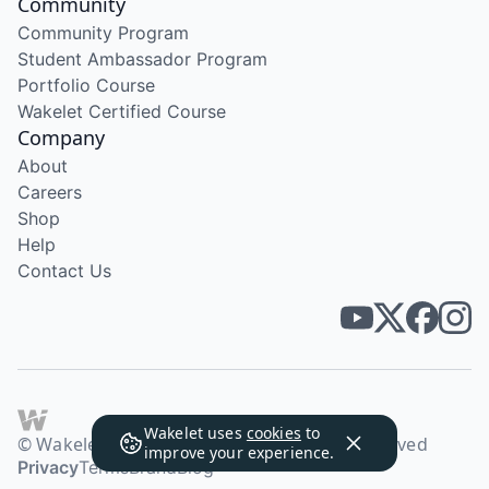
Community
Community Program
Student Ambassador Program
Portfolio Course
Wakelet Certified Course
Company
About
Careers
Shop
Help
Contact Us
Wakelet uses
cookies
to
© Wakelet Technologies 2026. All rights reserved
improve your experience.
Privacy
Terms
Brand
Blog