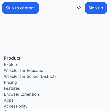
Skip to content
Sign up
Product
Explore
Wakelet for Education
Wakelet for School Districts
Pricing
Features
Browser Extension
Apps
Accessibility