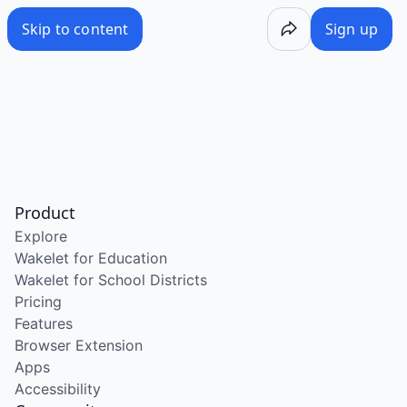
Skip to content
Sign up
Product
Explore
Wakelet for Education
Wakelet for School Districts
Pricing
Features
Browser Extension
Apps
Accessibility