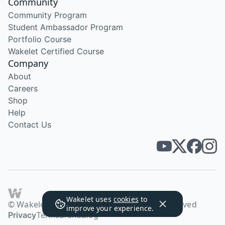
Community
Community Program
Student Ambassador Program
Portfolio Course
Wakelet Certified Course
Company
About
Careers
Shop
Help
Contact Us
Wakelet uses
cookies
to
© Wakelet Technologies 2026. All rights reserved
improve your experience.
Privacy
Terms
Brand
Blog