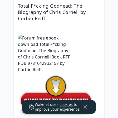
Total F*cking Godhead: The 
Biography of Chris Cornell by 
Corbin Reiff
Wakelet uses
cookies
to
improve your experience.