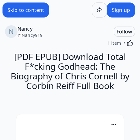
Skip to content
Sign up
Nancy
Follow
@
Nancy919
Activa
1 item
[PDF EPUB] Download Total
F*cking Godhead: The
Biography of Chris Cornell by
Corbin Reiff Full Book