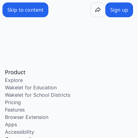
Skip to content
Sign up
Product
Explore
Wakelet for Education
Wakelet for School Districts
Pricing
Features
Browser Extension
Apps
Accessibility