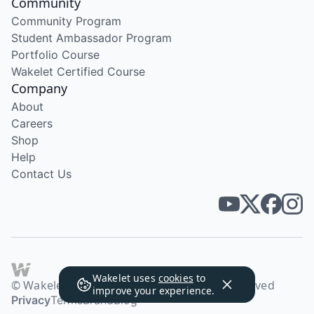
Community
Community Program
Student Ambassador Program
Portfolio Course
Wakelet Certified Course
Company
About
Careers
Shop
Help
Contact Us
Wakelet uses
cookies
to
© Wakelet Technologies 2026. All rights reserved
improve your experience.
Privacy
Terms
Brand
Blog