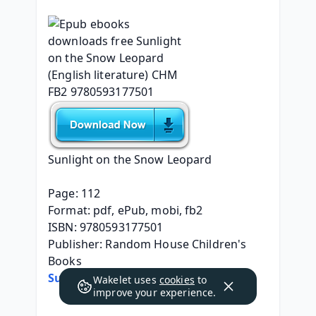
Sunlight on the Snow Leopard
Page: 112
Format: pdf, ePub, mobi, fb2
ISBN: 9780593177501
Publisher: Random House Children's 
Books
Sunlight on the Snow Leopard
Wakelet uses
cookies
to
improve your experience.