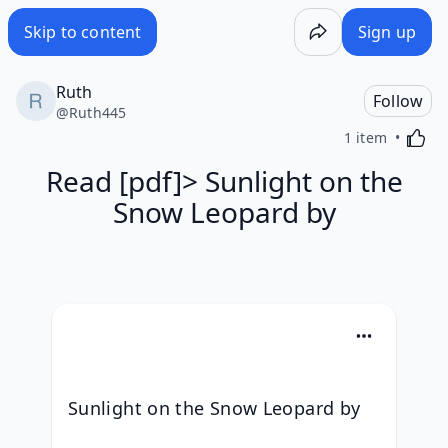
Skip to content
Sign up
Ruth
Follow
@
Ruth445
Activa
1 item
Read [pdf]> Sunlight on the
Snow Leopard by
Sunlight on the Snow Leopard by 