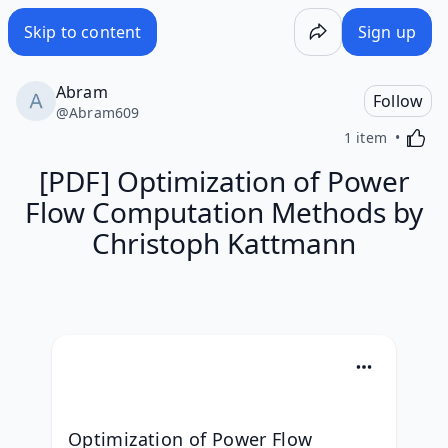
Skip to content
Sign up
Abram
Follow
@
Abram609
Activa
1 item
[PDF] Optimization of Power
Flow Computation Methods by
Christoph Kattmann
Optimization of Power Flow 