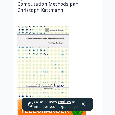
Computation Methods pan 
Christoph Kattmann
Wakelet uses
cookies
to
improve your experience.