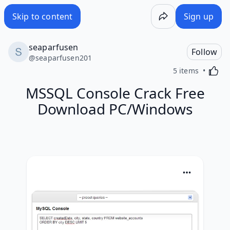
Skip to content
Sign up
seaparfusen
Follow
@
seaparfusen201
Activa
5 items
MSSQL Console Crack Free
Download PC/Windows