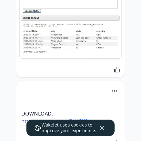
DOWNLOAD: 
https://tweeat.com/2slKNN
Wakelet uses
cookies
to
improve your experience.