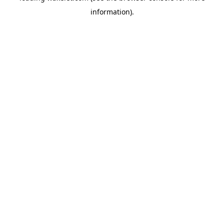
information)
.