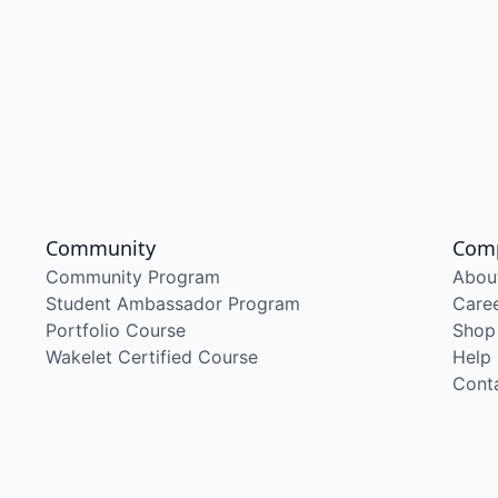
Community
Com
Community Program
Abou
Student Ambassador Program
Care
Portfolio Course
Shop
Wakelet Certified Course
Help
Cont