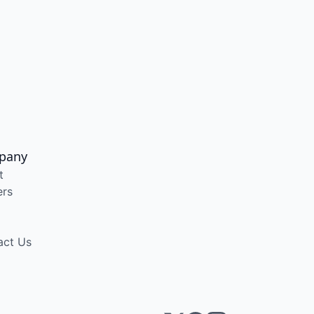
pany
t
ers
act Us