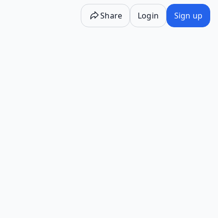
Share
Login
Sign up