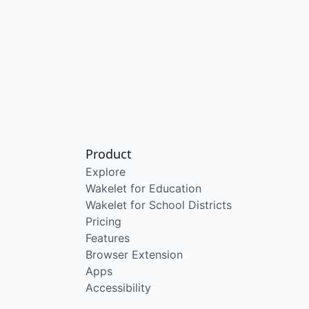
Product
Explore
Wakelet for Education
Wakelet for School Districts
Pricing
Features
Browser Extension
Apps
Accessibility