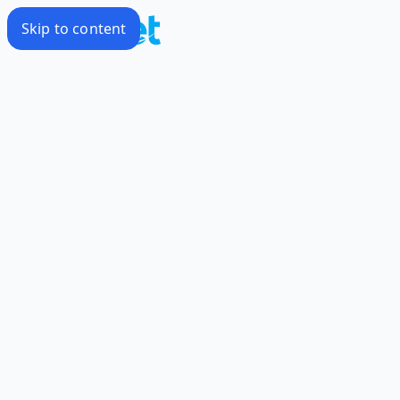
Skip to content