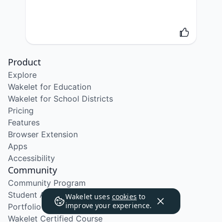
Product
Explore
Wakelet for Education
Wakelet for School Districts
Pricing
Features
Browser Extension
Apps
Accessibility
Community
Community Program
Student Ambassador Program
Wakelet uses
cookies
to
improve your experience.
Portfolio Course
Wakelet Certified Course