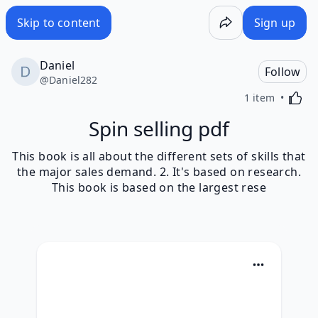
Skip to content
Sign up
Daniel
Follow
@
Daniel282
Activa
1 item
Spin selling pdf
This book is all about the different sets of skills that
the major sales demand. 2. It's based on research.
This book is based on the largest rese