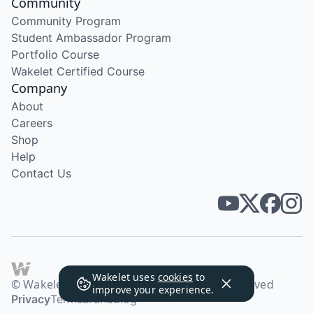
Community
Community Program
Student Ambassador Program
Portfolio Course
Wakelet Certified Course
Company
About
Careers
Shop
Help
Contact Us
Wakelet uses
cookies
to
© Wakelet Technologies 2026. All rights reserved
improve your experience.
Privacy
Terms
Brand
Blog