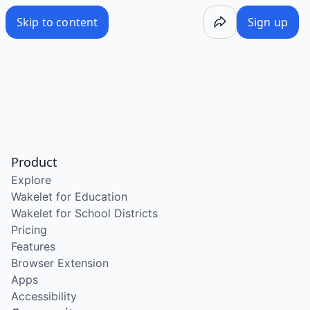
Skip to content
Sign up
Product
Explore
Wakelet for Education
Wakelet for School Districts
Pricing
Features
Browser Extension
Apps
Accessibility