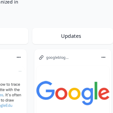
anized in
Updates
googleblog.com