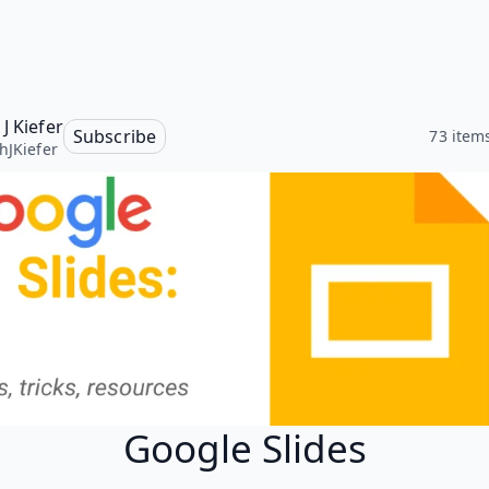
J Kiefer
Subscribe
73 item
hJKiefer
Google Slides