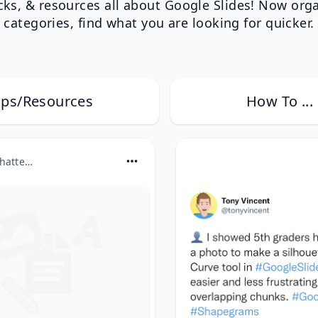
icks, & resources all about Google Slides! Now org
categories, find what you are looking for quicker.
ips/Resources
How To ...
ditchthattextbook.com