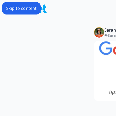
Skip to content
Sarah 
@
Sara