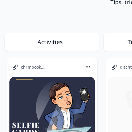
Tips, tr
Activities
T
chrmbook.com