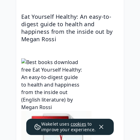
Eat Yourself Healthy: An easy-to-
digest guide to health and 
happiness from the inside out by 
Megan Rossi
Wakelet uses
cookies
to
improve your experience.