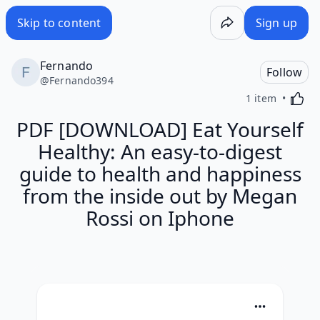
Skip to content
Sign up
Fernando
Follow
@
Fernando394
Activa
1 item
PDF [DOWNLOAD] Eat Yourself
Healthy: An easy-to-digest
guide to health and happiness
from the inside out by Megan
Rossi on Iphone