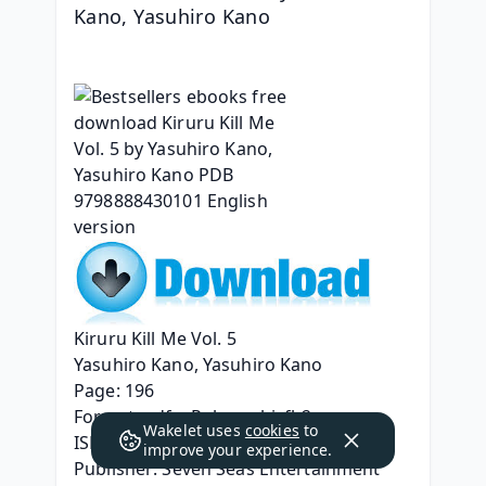
Kano, Yasuhiro Kano
Kiruru Kill Me Vol. 5
Yasuhiro Kano, Yasuhiro Kano
Page: 196
Format: pdf, ePub, mobi, fb2
Wakelet uses
cookies
to
ISBN: 9798888430101
improve your experience.
Publisher: Seven Seas Entertainment