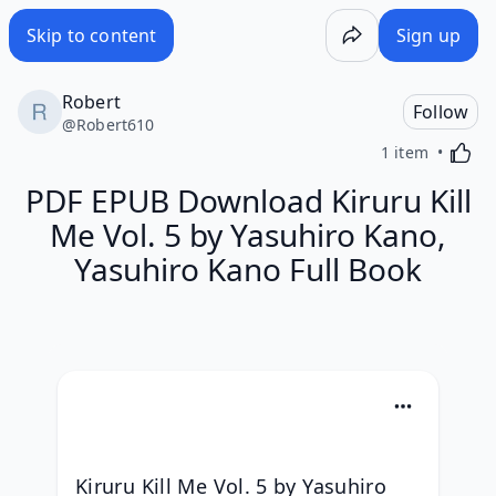
Skip to content
Sign up
Robert
Follow
@
Robert610
Activa
1 item
PDF EPUB Download Kiruru Kill
Me Vol. 5 by Yasuhiro Kano,
Yasuhiro Kano Full Book
Kiruru Kill Me Vol. 5 by Yasuhiro 