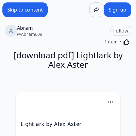
Skip to content
Sign up
Abram
Follow
@
Abram609
Activa
1 item
[download pdf] Lightlark by
Alex Aster
Lightlark by Alex Aster