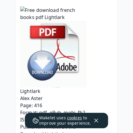
Lightlark
Alex Aster
Page: 416
Format: pdf, ePub, mobi, fb2
Wakelet uses
cookies
to
ISBN: 9781419766671
improve your experience.
Publisher: Amulet Books