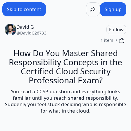
Skip to content
Sign up
David G
Follow
@
DavidG26733
Activa
1 item
How Do You Master Shared
Responsibility Concepts in the
Certified Cloud Security
Professional Exam?
You read a CCSP question and everything looks
familiar until you reach shared responsibility.
Suddenly you feel stuck deciding who is responsible
for what in the cloud.