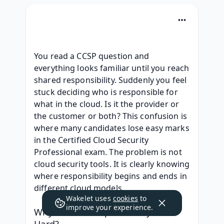
You read a CCSP question and 
everything looks familiar until you reach 
shared responsibility. Suddenly you feel 
stuck deciding who is responsible for 
what in the cloud. Is it the provider or 
the customer or both? This confusion is 
where many candidates lose easy marks 
in the Certified Cloud Security 
Professional exam. The problem is not 
cloud security tools. It is clearly knowing 
where responsibility begins and ends in 
different cloud models. 
Wakelet uses
cookies
to
improve your experience.
Why Shared Responsibility Feels 