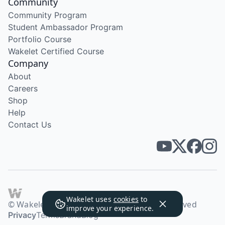
Community
Community Program
Student Ambassador Program
Portfolio Course
Wakelet Certified Course
Company
About
Careers
Shop
Help
Contact Us
Wakelet uses
cookies
to
© Wakelet Technologies 2026. All rights reserved
improve your experience.
Privacy
Terms
Brand
Blog