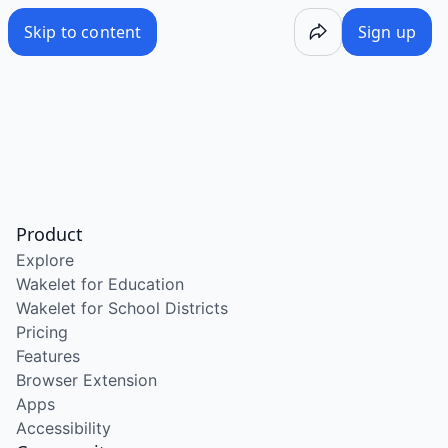
Skip to content
Sign up
Product
Explore
Wakelet for Education
Wakelet for School Districts
Pricing
Features
Browser Extension
Apps
Accessibility